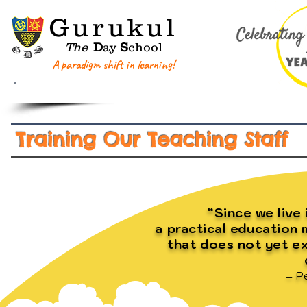
G
urukul
The
D
ay
S
chool
A paradigm shift in learning!
Home
About GDS
Key Information
Training Our Teaching Staff
“Since we live 
a practical education
that does not yet ex
– P