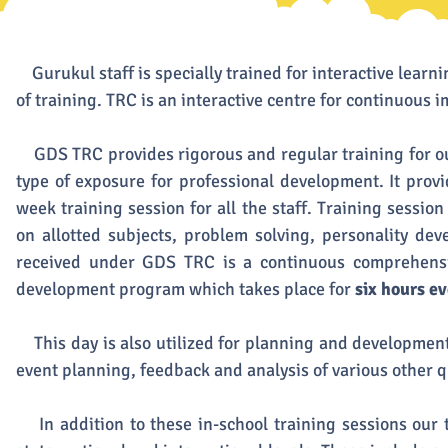
Gurukul staff is specially trained for interactive learn
of training. TRC is an interactive centre for continuous i
GDS TRC provides rigorous and regular training for our
type of exposure for professional development. It provid
week training session for all the staff. Training sessio
on allotted subjects, problem solving, personality dev
received under GDS TRC is a continuous comprehensi
development program which takes place for
six hours e
This day is also utilized for planning and development
event planning, feedback and analysis of various other q
In addition to these in-school training sessions our t