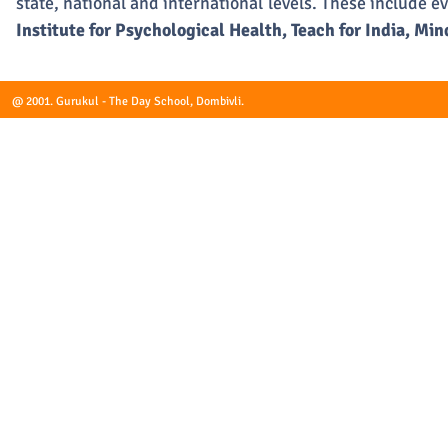
state, national and international levels. These include e
Institute for Psychological Health, Teach for India, M
@ 2001. Gurukul - The Day School, Dombivli.