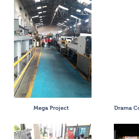
Mega Project
Drama Co