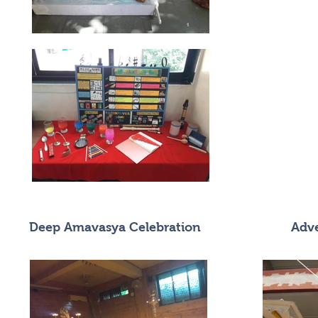
Deep Amavasya Celebration
Adve