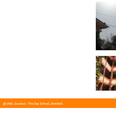
@ 2001. Gurukul - The Day School, Dombivli.