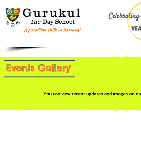
G
urukul
The
D
ay
S
chool
A paradigm shift in learning!
Home
About GDS
Key Information
Events Gallery
You can view recent updates and images on o