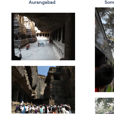
Aurangabad
Som