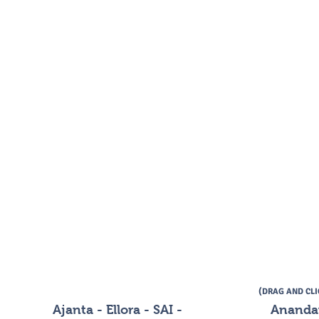
(DRAG AND CL
Ajanta - Ellora - SAI -
Ananda