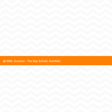
@ 2001. Gurukul - The Day School, Dombivli.