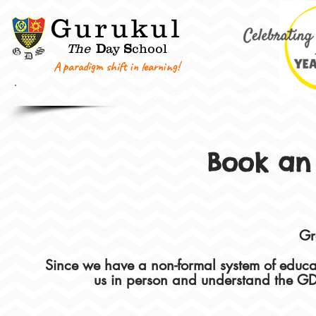
G
urukul
The
D
ay
S
chool
A paradigm shift in learning!
Home
About GDS
Key Information
Book an
Gr
Since we have a non-formal system of educ
us in person and understand the GD